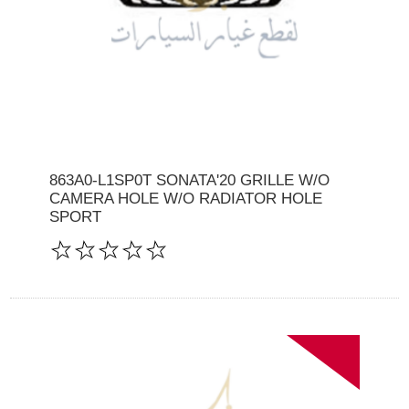
863A0-L1SP0T SONATA'20 GRILLE W/O
CAMERA HOLE W/O RADIATOR HOLE
SPORT