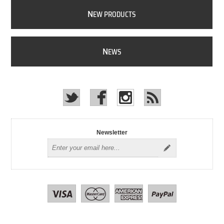
N
EW PRODUCTS
N
EWS
Newsletter