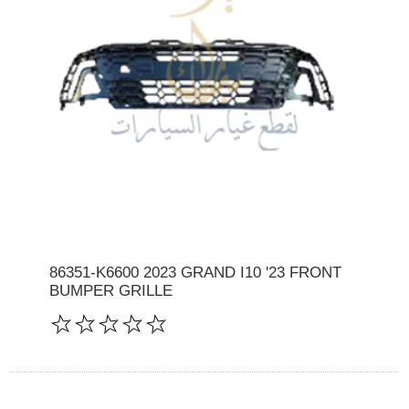
86351-K6600 2023 GRAND I10 '23 FRONT
BUMPER GRILLE