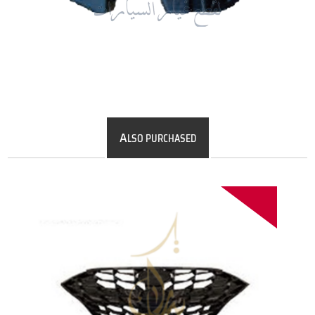
A
LSO PURCHASED