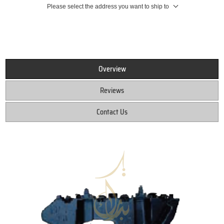
Please select the address you want to ship to
Overview
Reviews
Contact Us