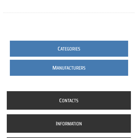
C
ATEGORIES
M
ANUFACTURERS
C
ONTACTS
I
NFORMATION