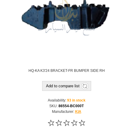
HQ-KA K3'24 BRACKET-FR BUMPER SIDE RH
Add to compare list
Availability:
93 in stock
SKU:
86554-BC000T
Manufacturer:
KIA