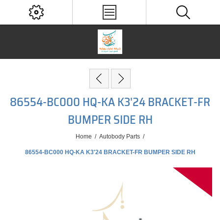
86554-BC000 HQ-KA K3'24 BRACKET-FR
BUMPER SIDE RH
Home
/
Autobody Parts
/
86554-BC000 HQ-KA K3'24 BRACKET-FR BUMPER SIDE RH