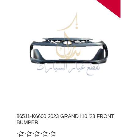
86511-K6600 2023 GRAND I10 '23 FRONT
BUMPER