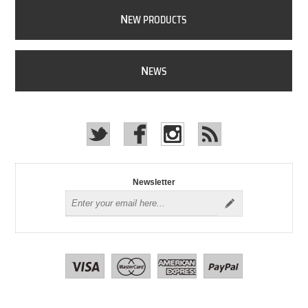
N
EW PRODUCTS
N
EWS
Newsletter