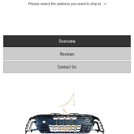
Please select the address you want to ship to
Overview
Reviews
Contact Us