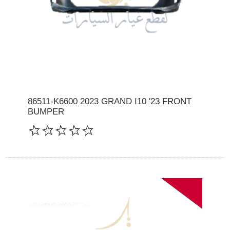
86511-K6600 2023 GRAND I10 '23 FRONT
BUMPER