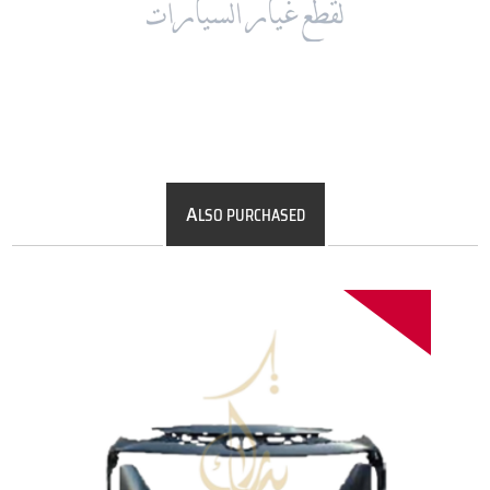
A
LSO PURCHASED