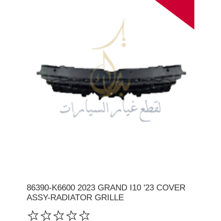
86390-K6600 2023 GRAND I10 '23 COVER
ASSY-RADIATOR GRILLE