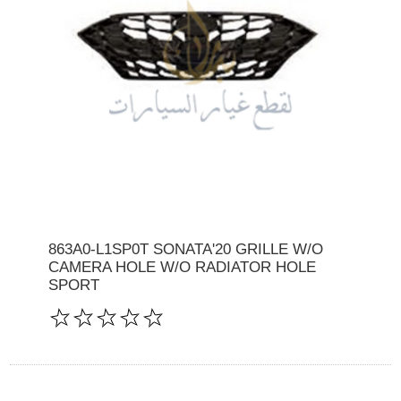
863A0-L1SP0T SONATA'20 GRILLE W/O
CAMERA HOLE W/O RADIATOR HOLE
SPORT