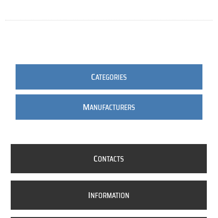
C
ATEGORIES
M
ANUFACTURERS
C
ONTACTS
I
NFORMATION