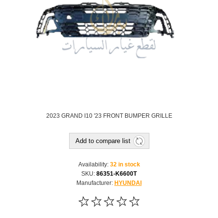
2023 GRAND I10 '23 FRONT BUMPER GRILLE
Add to compare list
Availability:
32 in stock
SKU:
86351-K6600T
Manufacturer:
HYUNDAI