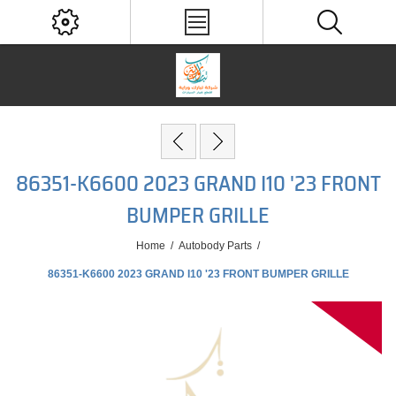
86351-K6600 2023 GRAND I10 '23 FRONT
BUMPER GRILLE
Home
/
Autobody Parts
/
86351-K6600 2023 GRAND I10 '23 FRONT BUMPER GRILLE