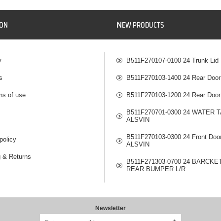
N
ION
EW PRODUCTS
y
B511F270107-0100 24 Trunk Lid
s
B511F270103-1400 24 Rear Door
ns of use
B511F270103-1200 24 Rear Door
B511F270701-0300 24 WATER 
ALSVIN
B511F270103-0300 24 Front Doo
policy
ALSVIN
g & Returns
B511F271303-0700 24 BARCKE
REAR BUMPER L/R
Newsletter