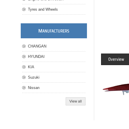
Tyres and Wheels
M
ANUFACTURERS
CHANGAN
HYUNDAI
Overview
KIA
Suzuki
Nissan
View all