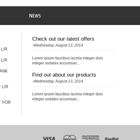
N
EWS
Check out our latest offers
-Wednesday, August 13, 2014
 L/R
Lorem ipsum faucibus lacinia integer duis
 L/R
integer sodales accumsan...
TANK
Find out about our products
-Wednesday, August 13, 2014
r L/R
Lorem ipsum faucibus lacinia integer duis
integer sodales accumsan...
T FOR