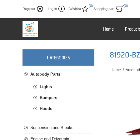
(0)
(0)
Register
Log in
Wishlist
Shopping cart
Home
Product
81920-B
C
ATEGORIES
Home
/
Autobod
Autobody Parts
Lights
Bumpers
Hoods
Suspension and Breaks
Engine and Drivetrain