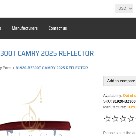
s
Manufacturers
Contact us
Z300T CAMRY 2025 REFLECTOR
y Parts
/
81920-BZ300T CAMRY 2025 REFLECTOR
Add to compare 
Availability:
Out of 
SKU:
81920-BZ300
Manufacturer:
TOY
Please select the a