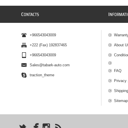
C
I
ONTACTS
NFORMAT
+966543043009
Warrant
+222 (Fax) 192837465
About U
+966543043009
Conditio
Sales@tabark-auto.com
FAQ
traction_theme
Privacy 
Shippin
Sitemap