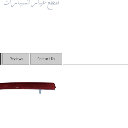
Reviews
Contact Us