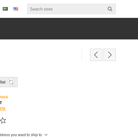
list
stock
T
OTA
ddress you want to ship to