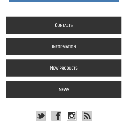
C
ONTACTS
I
NFORMATION
N
EW PRODUCTS
N
EWS