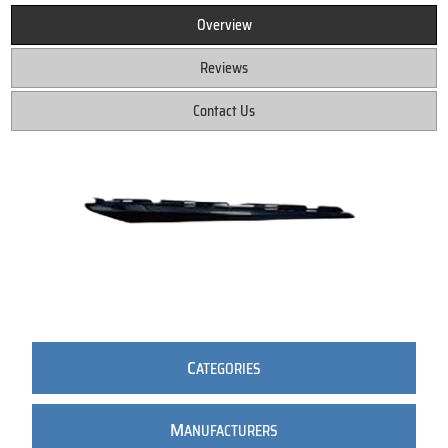
Overview
Reviews
Contact Us
C
ATEGORIES
M
ANUFACTURERS