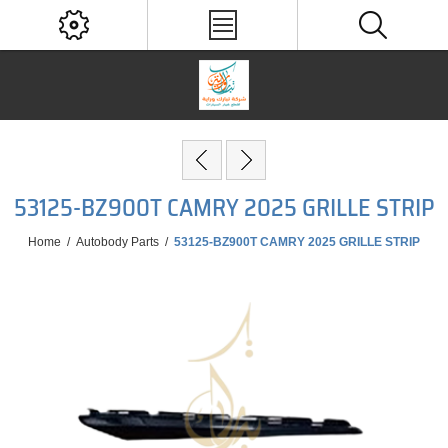
53125-BZ900T CAMRY 2025 GRILLE STRIP
Home
/
Autobody Parts
/
53125-BZ900T CAMRY 2025 GRILLE STRIP