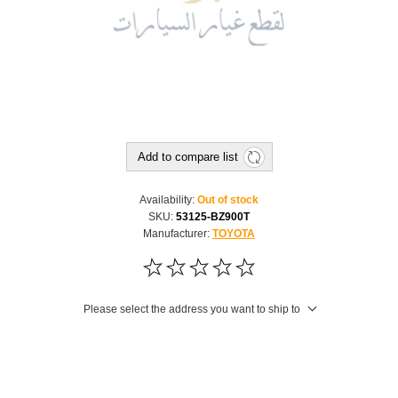
Add to compare list
Availability:
Out of stock
SKU:
53125-BZ900T
Manufacturer:
TOYOTA
Please select the address you want to ship to